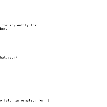
 for any entity that

bot.

hat.json)

o fetch information for. |
