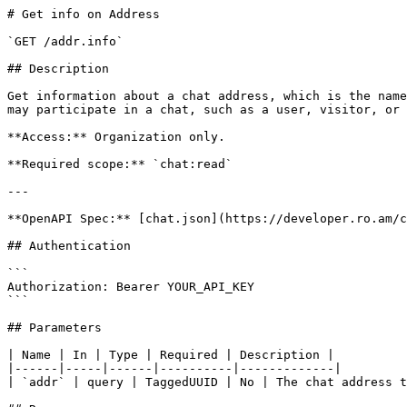
# Get info on Address

`GET /addr.info`

## Description

Get information about a chat address, which is the name
may participate in a chat, such as a user, visitor, or 
**Access:** Organization only.

**Required scope:** `chat:read`

---

**OpenAPI Spec:** [chat.json](https://developer.ro.am/c
## Authentication

```

Authorization: Bearer YOUR_API_KEY

```

## Parameters

| Name | In | Type | Required | Description |

|------|-----|------|----------|-------------|

| `addr` | query | TaggedUUID | No | The chat address t