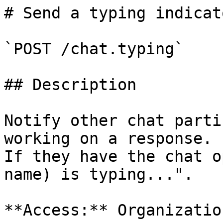
# Send a typing indicato
`POST /chat.typing`

## Description

Notify other chat parti
working on a response.

If they have the chat o
name) is typing...".

**Access:** Organizatio