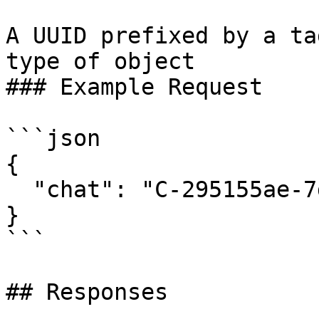
A UUID prefixed by a ta
type of object

### Example Request

```json

{

  "chat": "C-295155ae-7df5-4ed5-9ebc-89a170559c81"

}

```

## Responses
