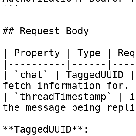
```

## Request Body

| Property | Type | Req
|----------|------|----
| `chat` | TaggedUUID |
fetch information for. |
| `threadTimestamp` | i
the message being repli
**TaggedUUID**:
