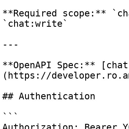
**Required scope:** `ch
`chat:write`

---

**OpenAPI Spec:** [chat
(https://developer.ro.a
## Authentication

```

Authorization: Bearer Y