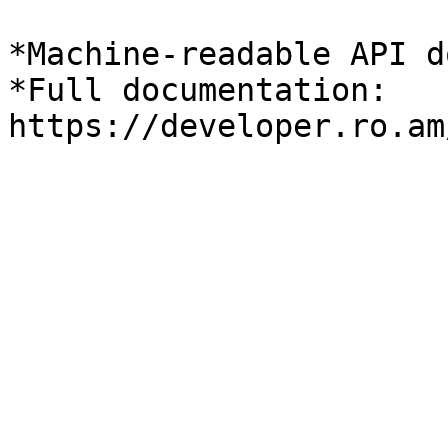
*Machine-readable API d
*Full documentation: 