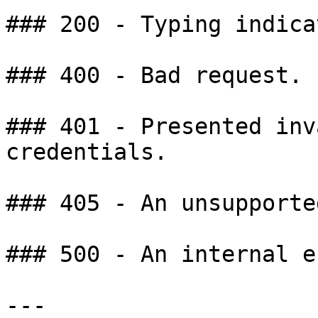
### 200 - Typing indica
### 400 - Bad request.

### 401 - Presented inv
credentials.

### 405 - An unsupporte
### 500 - An internal e
---
