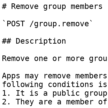
# Remove group members

`POST /group.remove`

## Description

Remove one or more grou
Apps may remove members
following conditions is
1. It is a public group
2. They are a member of