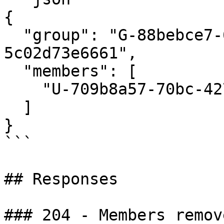
{

  "group": "G-88bebce7-6cbb-4666-96f9-
5c02d73e6661",

  "members": [

    "U-709b8a57-70bc-427a-b6f0-b16ba5297f8c"

  ]

}

```

## Responses

### 204 - Members remov