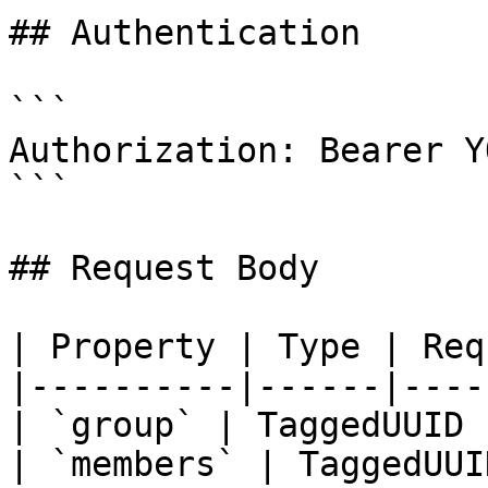
## Authentication

```

Authorization: Bearer Y
```

## Request Body

| Property | Type | Req
|----------|------|----
| `group` | TaggedUUID 
| `members` | TaggedUUI