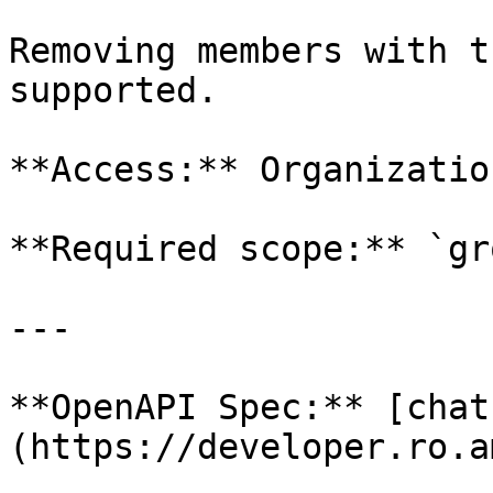
Removing members with t
supported.

**Access:** Organizatio
**Required scope:** `gr
---

**OpenAPI Spec:** [chat
(https://developer.ro.a