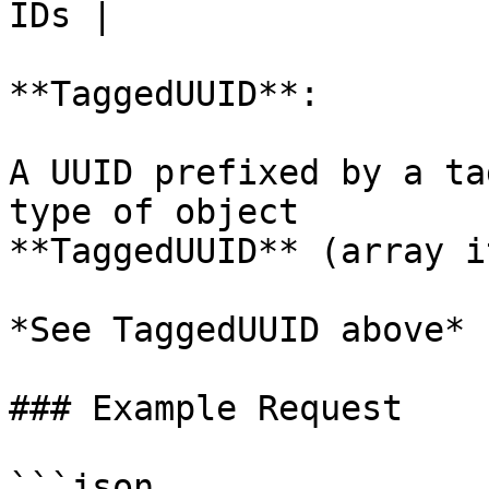
IDs |

**TaggedUUID**:

A UUID prefixed by a ta
type of object

**TaggedUUID** (array i
*See TaggedUUID above*

### Example Request

```json
