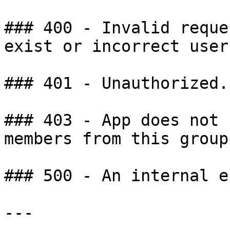
### 400 - Invalid reque
exist or incorrect user
### 401 - Unauthorized.

### 403 - App does not 
members from this group.
### 500 - An internal e
---
