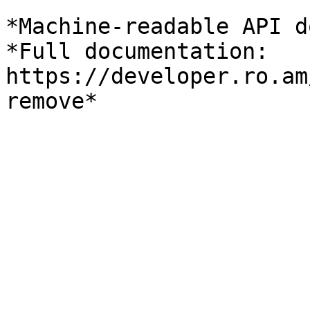
*Machine-readable API d
*Full documentation: 
https://developer.ro.am