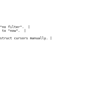
"no filter".  |

 to "now".  |

struct cursors manually. |
