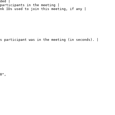
ded |

participants in the meeting |

nk IDs used to join this meeting, if any |

s participant was in the meeting (in seconds). |
