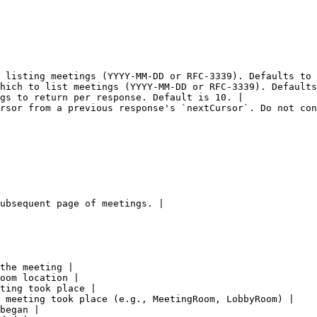
 listing meetings (YYYY-MM-DD or RFC-3339). Defaults to 
hich to list meetings (YYYY-MM-DD or RFC-3339). Defaults
gs to return per response. Default is 10. |

rsor from a previous response's `nextCursor`. Do not con
ubsequent page of meetings. |

the meeting |

oom location |

ting took place |

 meeting took place (e.g., MeetingRoom, LobbyRoom) |

began |
