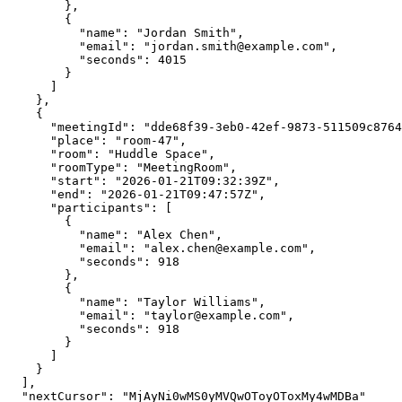
        },

        {

          "name": "Jordan Smith",

          "email": "jordan.smith@example.com",

          "seconds": 4015

        }

      ]

    },

    {

      "meetingId": "dde68f39-3eb0-42ef-9873-511509c8764f",

      "place": "room-47",

      "room": "Huddle Space",

      "roomType": "MeetingRoom",

      "start": "2026-01-21T09:32:39Z",

      "end": "2026-01-21T09:47:57Z",

      "participants": [

        {

          "name": "Alex Chen",

          "email": "alex.chen@example.com",

          "seconds": 918

        },

        {

          "name": "Taylor Williams",

          "email": "taylor@example.com",

          "seconds": 918

        }

      ]

    }

  ],

  "nextCursor": "MjAyNi0wMS0yMVQwOToyOToxMy4wMDBa"
