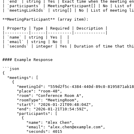
| `end` | string | Yes | Exact time when the meeting en
| `participants` | MeetingParticipant[] | No | List of 
| `meetingLinkIds` | string[] | No | List of meeting li
**MeetingParticipant** (array item):

| Property | Type | Required | Description |

|----------|------|----------|-------------|

| `name` | string | Yes |  |

| `email` | string | No |  |

| `seconds` | integer | Yes | Duration of time that thi
#### Example Response

```json

{

  "meetings": [

    {

      "meetingId": "559d2f5c-4384-440d-89c0-8195871ab180",

      "place": "room-48",

      "room": "Conference Room A",

      "roomType": "MeetingRoom",

      "start": "2026-01-21T09:48:04Z",

      "end": "2026-01-21T10:54:59Z",

      "participants": [

        {

          "name": "Alex Chen",

          "email": "alex.chen@example.com",

          "seconds": 4015
