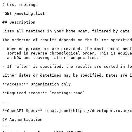
# List meetings

`GET /meeting.list`

## Description

Lists all meetings in your home Roam, filtered by date 
The ordering of results depends on the filter specified
- When no parameters are provided, the most recent meet
  sorted in reverse chronological order. This is equivalent to specifying `before`

  as NOW and leaving `after` unspecified.

- If `after` is specified, the results are sorted in fo
Either dates or datetimes may be specified. Dates are i
**Access:** Organization only.

**Required scope:** `meetings:read`

---

**OpenAPI Spec:** [chat.json](https://developer.ro.am/c
## Authentication

```
