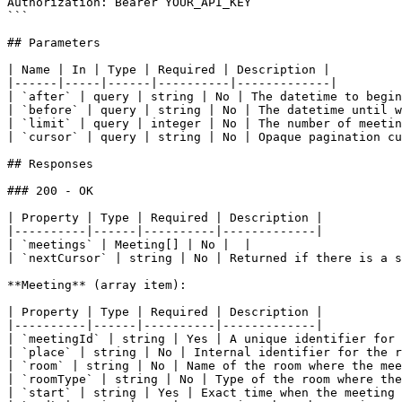
Authorization: Bearer YOUR_API_KEY

```

## Parameters

| Name | In | Type | Required | Description |

|------|-----|------|----------|-------------|

| `after` | query | string | No | The datetime to begin
| `before` | query | string | No | The datetime until w
| `limit` | query | integer | No | The number of meetin
| `cursor` | query | string | No | Opaque pagination cu
## Responses

### 200 - OK

| Property | Type | Required | Description |

|----------|------|----------|-------------|

| `meetings` | Meeting[] | No |  |

| `nextCursor` | string | No | Returned if there is a s
**Meeting** (array item):

| Property | Type | Required | Description |

|----------|------|----------|-------------|

| `meetingId` | string | Yes | A unique identifier for 
| `place` | string | No | Internal identifier for the r
| `room` | string | No | Name of the room where the mee
| `roomType` | string | No | Type of the room where the
| `start` | string | Yes | Exact time when the meeting 