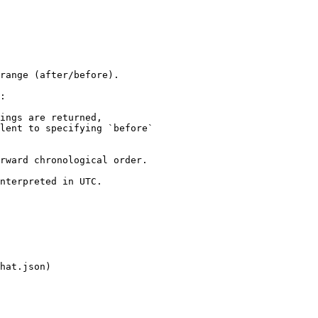
range (after/before).

:

ings are returned,

rward chronological order.

nterpreted in UTC.

hat.json)
