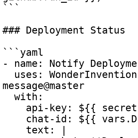
```

### Deployment Status

```yaml

- name: Notify Deploymen
  uses: WonderInventions/actions/post-
message@master

  with:

    api-key: ${{ secrets.ROAM_API_KEY }}

    chat-id: ${{ vars.DEVOPS_CHAT_ID }}

    text: |
