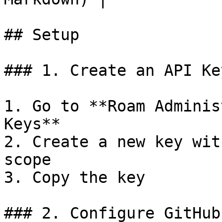
## Setup

### 1. Create an API Key
1. Go to **Roam Adminis
Keys**

2. Create a new key wit
scope

3. Copy the key

### 2. Configure GitHub