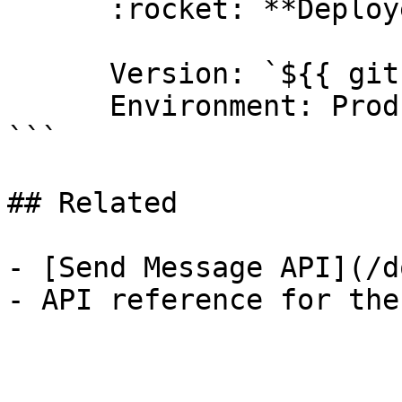
      :rocket: **Deployed to production**

      Version: `${{ github.ref_name }}`

      Environment: Production

```

## Related

- [Send Message API](/d
- API reference for the