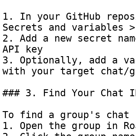
1. In your GitHub repos
Secrets and variables >
2. Add a new secret nam
API key

3. Optionally, add a va
with your target chat/g
### 3. Find Your Chat ID
To find a group's chat I
1. Open the group in Roa