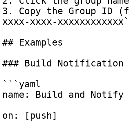
2. Click the group name
3. Copy the Group ID (f
xxxx-xxxx-xxxxxxxxxxxx`)
## Examples

### Build Notification

```yaml

name: Build and Notify

on: [push]
