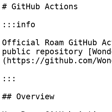
# GitHub Actions

:::info

Official Roam GitHub Ac
public repository [Wond
(https://github.com/Won
:::

## Overview
