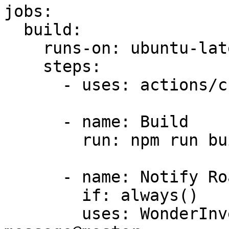
jobs:

  build:

    runs-on: ubuntu-latest

    steps:

      - uses: actions/checkout@v4

      - name: Build

        run: npm run build

      - name: Notify Roam

        if: always()

        uses: WonderInventions/actions/post-