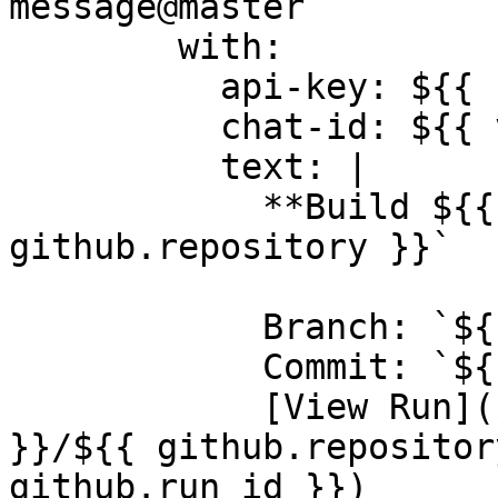
message@master

        with:

          api-key: ${{ secrets.ROAM_API_KEY }}

          chat-id: ${{ vars.DEVOPS_CHAT_ID }}

          text: |

            **Build ${{ job.status }}** for `${{ 
github.repository }}`

            Branch: `${{ github.ref_name }}`

            Commit: `${{ github.sha }}`

            [View Run](${{ github.server_url 
}}/${{ github.repositor
github.run_id }})
