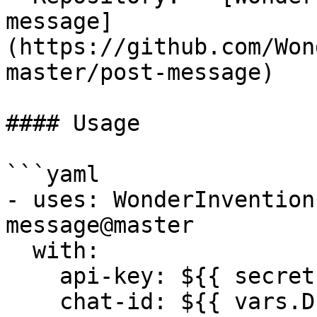
message]
(https://github.com/Won
master/post-message)

#### Usage

```yaml

- uses: WonderInvention
message@master

  with:

    api-key: ${{ secrets.ROAM_API_KEY }}

    chat-id: ${{ vars.DEVOPS_CHAT_ID }}
