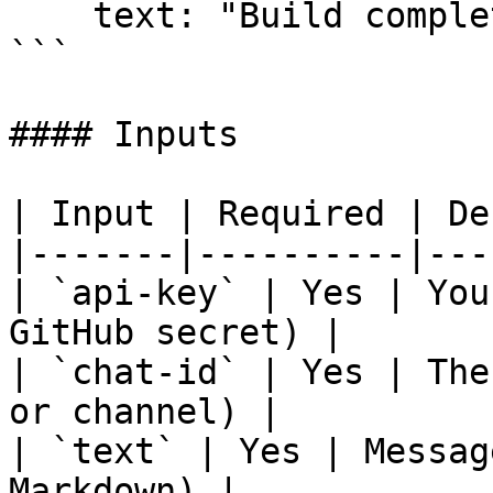
    text: "Build completed successfully!"

```

#### Inputs

| Input | Required | De
|-------|----------|---
| `api-key` | Yes | You
GitHub secret) |

| `chat-id` | Yes | The
or channel) |

| `text` | Yes | Messag
Markdown) |
