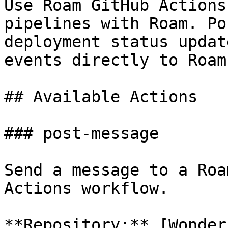
Use Roam GitHub Actions
pipelines with Roam. Po
deployment status updat
events directly to Roam
## Available Actions

### post-message

Send a message to a Roa
Actions workflow.

**Repository:** [Wonder