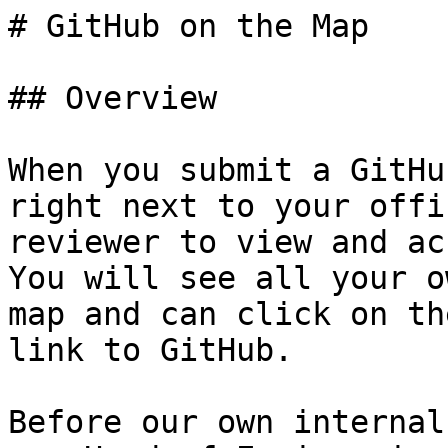
# GitHub on the Map

## Overview

When you submit a GitHu
right next to your offi
reviewer to view and ac
You will see all your o
map and can click on th
link to GitHub.  

Before our own internal