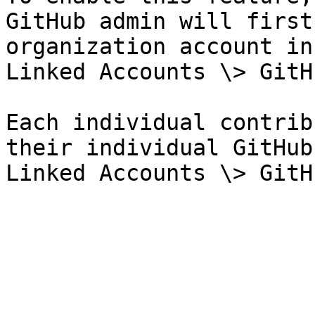
GitHub admin will first
organization account in
Linked Accounts \> GitH
Each individual contrib
their individual GitHub
Linked Accounts \> GitH