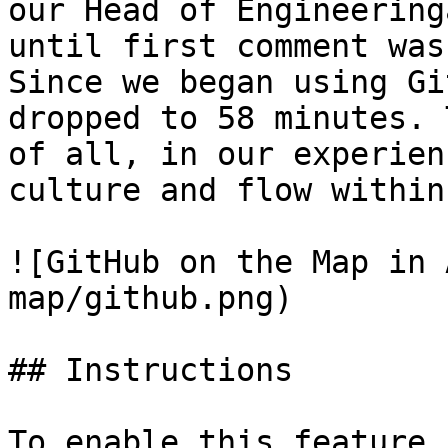
our Head of Engineering
until first comment was
Since we began using Gi
dropped to 58 minutes. 
of all, in our experien
culture and flow within
![GitHub on the Map in 
map/github.png)

## Instructions

To enable this feature,