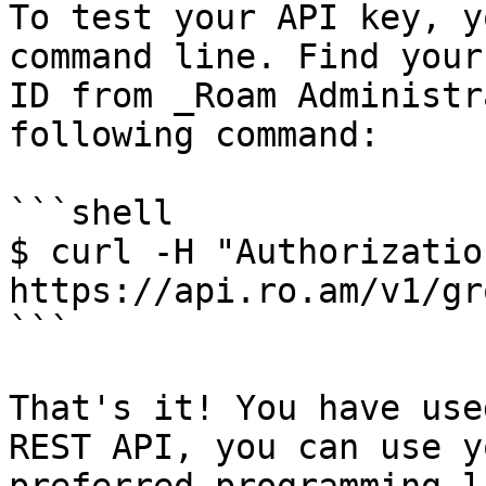
To test your API key, y
command line. Find your
ID from _Roam Administr
following command:

```shell

$ curl -H "Authorizatio
https://api.ro.am/v1/gr
```

That's it! You have use
REST API, you can use yo