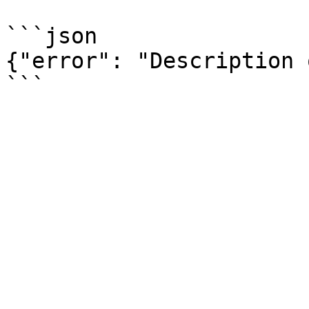
```json

{"error": "Description 
```