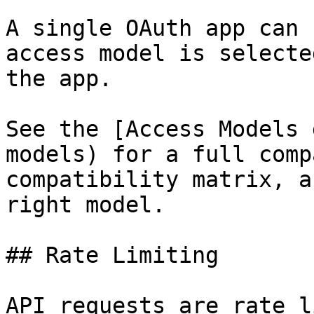
A single OAuth app can 
access model is selecte
the app.

See the [Access Models 
models) for a full comp
compatibility matrix, a
right model.

## Rate Limiting

API requests are rate l