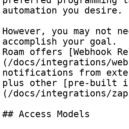
preferred programming l
automation you desire.

However, you may not ne
accomplish your goal.

Roam offers [Webhook Re
(/docs/integrations/web
notifications from exte
plus other [pre-built i
(/docs/integrations/zap
## Access Models
