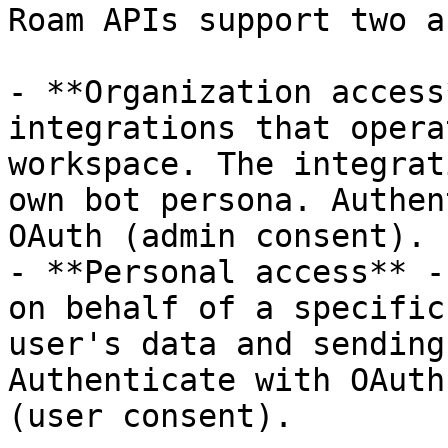
Roam APIs support two a
- **Organization access
integrations that opera
workspace. The integrat
own bot persona. Authen
OAuth (admin consent).

- **Personal access** -
on behalf of a specific
user's data and sending
Authenticate with OAuth
(user consent).
