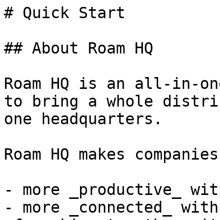
# Quick Start

## About Roam HQ

Roam HQ is an all-in-on
to bring a whole distri
one headquarters.

Roam HQ makes companies:
- more _productive_ wit
- more _connected_ with