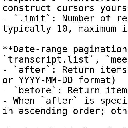
construct cursors yourse
- `limit`: Number of re
typically 10, maximum i
**Date-range pagination
`transcript.list`, `mee
- `after`: Return items
or YYYY-MM-DD format)

- `before`: Return item
- When `after` is speci
in ascending order; oth