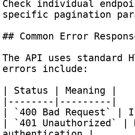
Check individual endpoi
specific pagination par
## Common Error Response
The API uses standard H
errors include:

| Status | Meaning |

|--------|---------|

| `400 Bad Request` | I
| `401 Unauthorized` | 
authentication |
