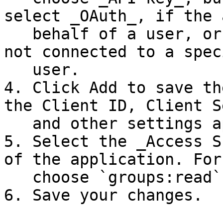
select _OAuth_, if the 
   behalf of a user, or _API Key_ if the app is 
not connected to a speci
   user.

4. Click Add to save th
the Client ID, Client S
   and other settings appears.

5. Select the _Access S
of the application. For
   choose `groups:read`.

6. Save your changes.
