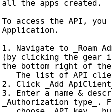
all the apps created.

To access the API, you 
Application.

1. Navigate to _Roam Ad
(by clicking the gear i
the bottom right of the
   The list of API clients is displayed.

2. Click _Add ApiClient
3. Enter a name & descr
_Authorization type_. F
   choose _API key_, but typically you would 