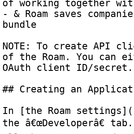
of working together wit
- & Roam saves companie
bundle

NOTE: To create API cli
of the Roam. You can ei
OAuth client ID/secret.

## Creating an Applicati
In [the Roam settings](
the â€œDeveloperâ€ tab.