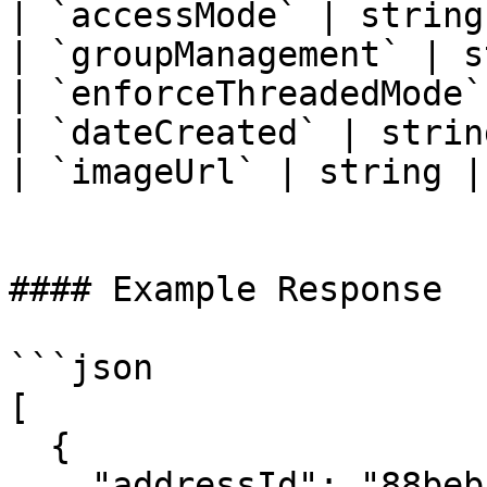
| `accessMode` | string
| `groupManagement` | s
| `enforceThreadedMode`
| `dateCreated` | strin
| `imageUrl` | string |
#### Example Response

```json

[

  {

    "addressId": "88bebce7-6cbb-4666-96f9-