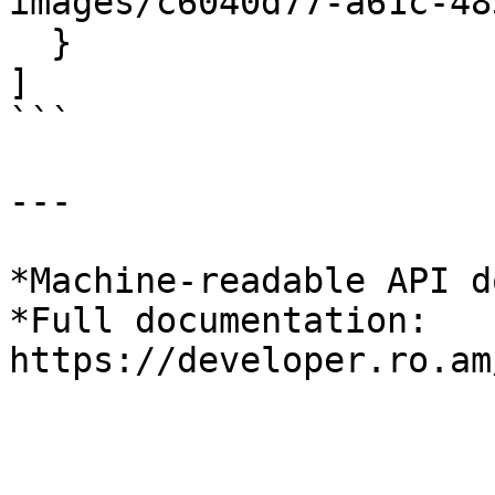
images/c6040d77-a61c-48
  }

]

```

---

*Machine-readable API d
*Full documentation: 