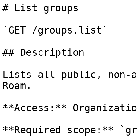
# List groups

`GET /groups.list`

## Description

Lists all public, non-a
Roam.

**Access:** Organizatio
**Required scope:** `gr