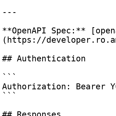
---

**OpenAPI Spec:** [open
(https://developer.ro.a
## Authentication

```

Authorization: Bearer Y
```

## Responses
