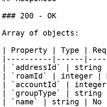
### 200 - OK

Array of objects:

| Property | Type | Req
|----------|------|----
| `addressId` | string 
| `roamId` | integer | 
| `accountId` | integer
| `groupType` | string 
| `name` | string | No |