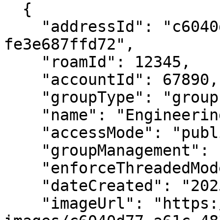
  {

    "addressId": "c6040d77-a61c-4834-a939-
fe3e687ffd72",

    "roamId": 12345,

    "accountId": 67890,

    "groupType": "group",

    "name": "Engineering Team",

    "accessMode": "public",

    "groupManagement": "allMembers",

    "enforceThreadedMode": true,

    "dateCreated": "2025-02-20T14:30:00Z",

    "imageUrl": "https://ro.am/card-