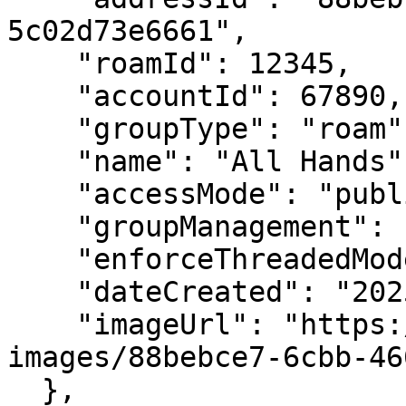
5c02d73e6661",

    "roamId": 12345,

    "accountId": 67890,

    "groupType": "roam",

    "name": "All Hands",

    "accessMode": "public",

    "groupManagement": "groupAdminsOnly",

    "enforceThreadedMode": false,

    "dateCreated": "2025-01-15T10:00:00Z",

    "imageUrl": "https://ro.am/card-
images/88bebce7-6cbb-46
  },
