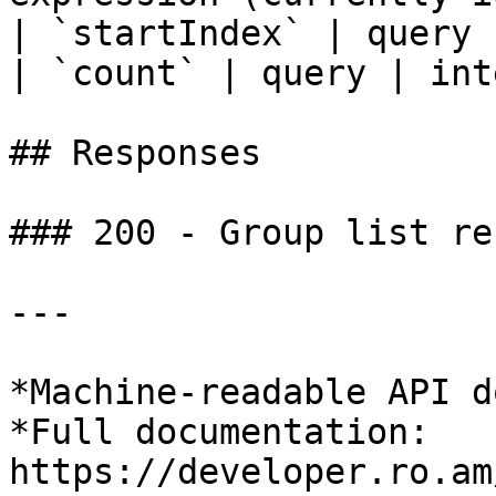
| `startIndex` | query 
| `count` | query | int
## Responses

### 200 - Group list re
---

*Machine-readable API d
*Full documentation: 