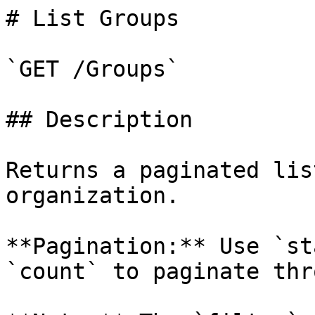
# List Groups

`GET /Groups`

## Description

Returns a paginated lis
organization.

**Pagination:** Use `st
`count` to paginate thr