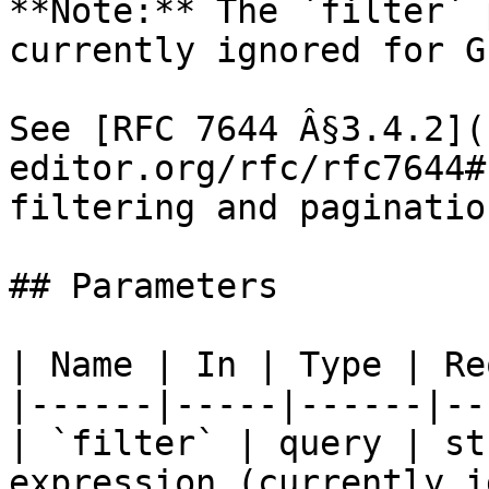
**Note:** The `filter` 
currently ignored for G
See [RFC 7644 Â§3.4.2](
editor.org/rfc/rfc7644#
filtering and pagination
## Parameters

| Name | In | Type | Re
|------|-----|------|--
| `filter` | query | st
expression (currently i