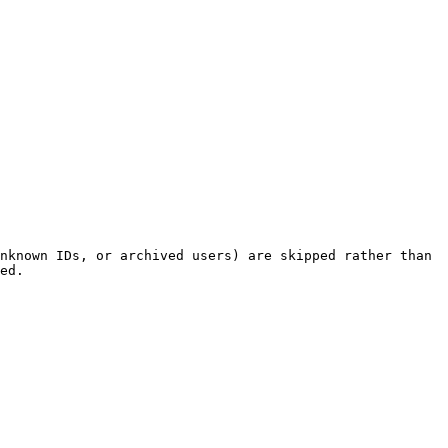
nknown IDs, or archived users) are skipped rather than 
ed.
