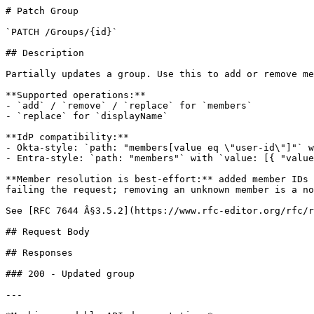
# Patch Group

`PATCH /Groups/{id}`

## Description

Partially updates a group. Use this to add or remove me
**Supported operations:**

- `add` / `remove` / `replace` for `members`

- `replace` for `displayName`

**IdP compatibility:**

- Okta-style: `path: "members[value eq \"user-id\"]"` w
- Entra-style: `path: "members"` with `value: [{ "value
**Member resolution is best-effort:** added member IDs 
failing the request; removing an unknown member is a no
See [RFC 7644 Â§3.5.2](https://www.rfc-editor.org/rfc/r
## Request Body

## Responses

### 200 - Updated group

---
