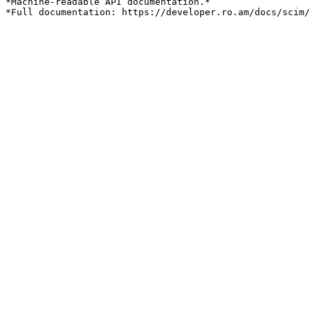
*Machine-readable API documentation.*
