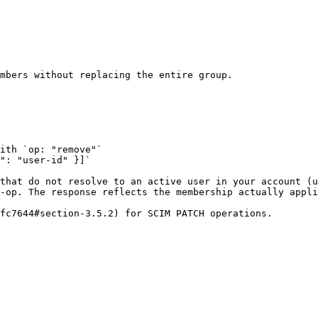
mbers without replacing the entire group.

ith `op: "remove"`

": "user-id" }]`

that do not resolve to an active user in your account (u
-op. The response reflects the membership actually appli
fc7644#section-3.5.2) for SCIM PATCH operations.
