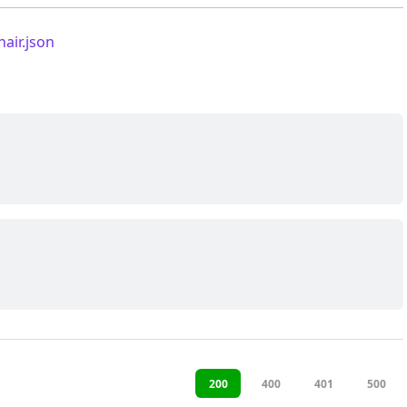
nair.json
200
400
401
500