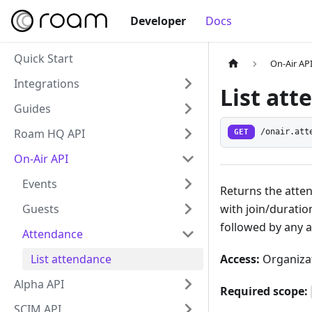
Developer
Docs
Quick Start
On-Air AP
Integrations
List at
Guides
Roam HQ API
GET
/onair.att
On-Air API
Events
Returns the atte
with join/duratio
Guests
followed by any 
Attendance
Access:
Organizat
List attendance
Alpha API
Required scope:
SCIM API