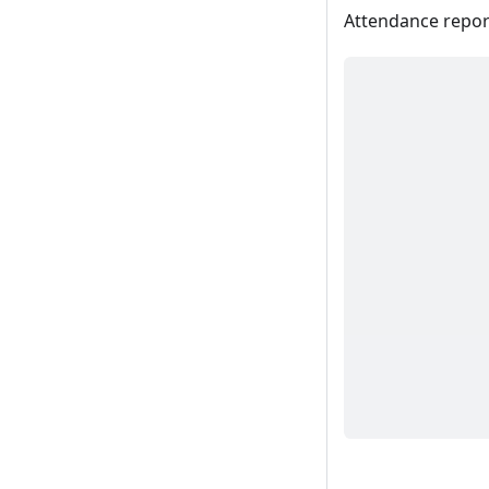
Attendance report