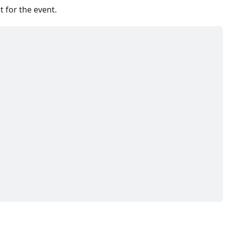
 for the event.