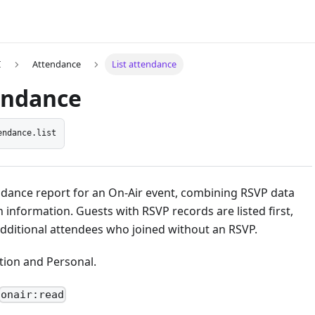
I
Attendance
List attendance
tendance
endance.list
ndance report for an On-Air event, combining RSVP data
n information. Guests with RSVP records are listed first,
additional attendees who joined without an RSVP.
ion and Personal.
onair:read