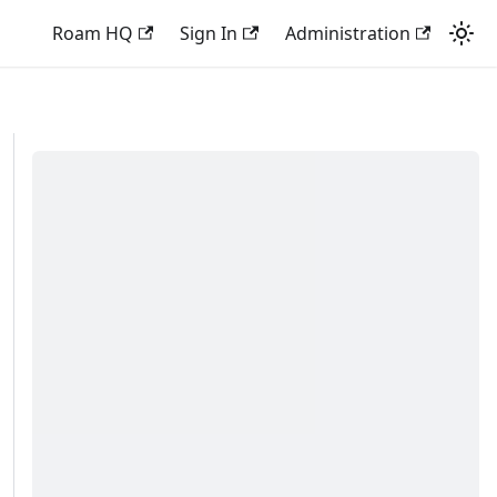
Roam HQ
Sign In
Administration