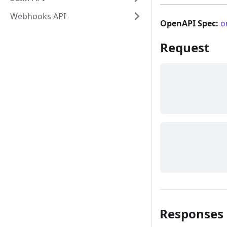
Webhooks API
OpenAPI Spec:
o
Request
Responses