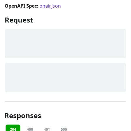
OpenAPI Spec:
onair.json
Request
Responses
204
400
401
500