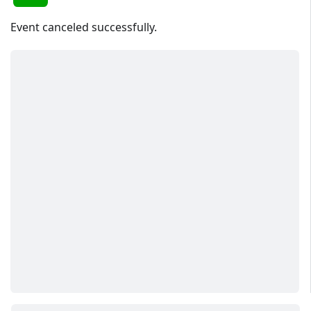
Event canceled successfully.