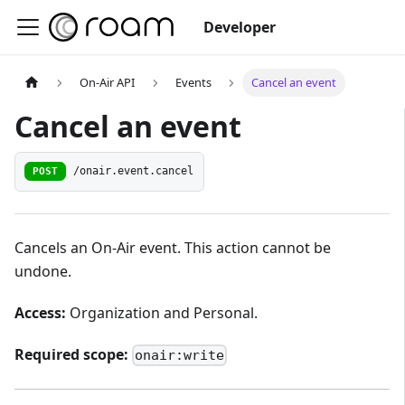
Developer
On-Air API
Events
Cancel an event
Cancel an event
POST
/onair.event.cancel
Cancels an On-Air event. This action cannot be
undone.
Access:
Organization and Personal.
Required scope:
onair:write